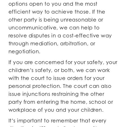
options open to you and the most
efficient way to achieve those. If the
other party is being unreasonable or
uncommunicative, we can help to
resolve disputes in a cost-effective way
through mediation, arbitration, or
negotiation.
If you are concerned for your safety, your
children’s safety, or both, we can work
with the court to issue orders for your
personal protection. The court can also
issue injunctions restraining the other
party from entering the home, school or
workplace of you and your children.
It’s important to remember that every