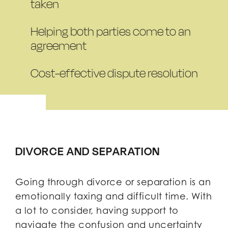
taken
Helping both parties come to an
agreement
Cost-effective dispute resolution
DIVORCE AND SEPARATION
Going through divorce or separation is an
emotionally taxing and difficult time. With
a lot to consider, having support to
navigate the confusion and uncertainty