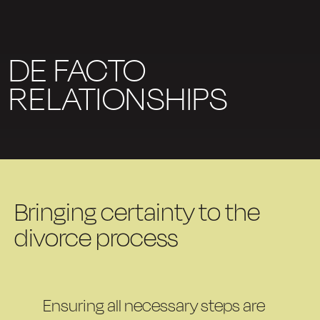
DE FACTO
RELATIONSHIPS
Bringing certainty to the
divorce process
Ensuring all necessary steps are