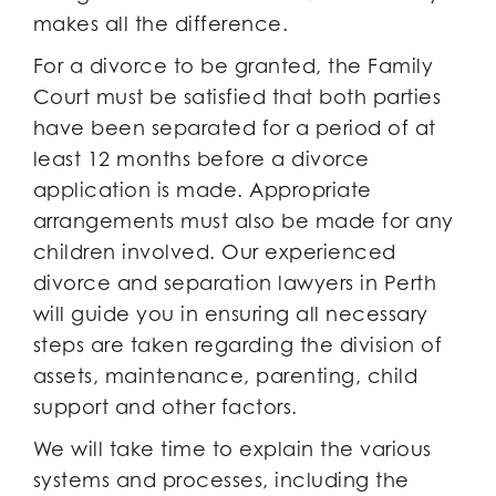
makes all the difference.
For a divorce to be granted, the Family
Court must be satisfied that both parties
have been separated for a period of at
least 12 months before a divorce
application is made. Appropriate
arrangements must also be made for any
children involved. Our experienced
divorce and separation lawyers in Perth
will guide you in ensuring all necessary
steps are taken regarding the division of
assets, maintenance, parenting, child
support and other factors.
We will take time to explain the various
systems and processes, including the