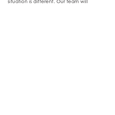
situation is different. Our team will
develop a strategy that suits your
personal needs, giving you clarity for the
path ahead.
WE’RE ON