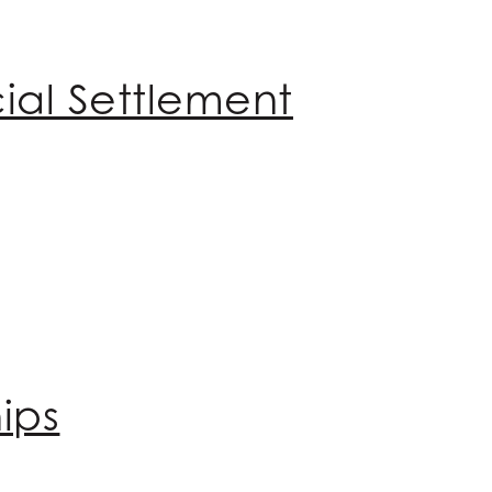
ial Settlement
ips