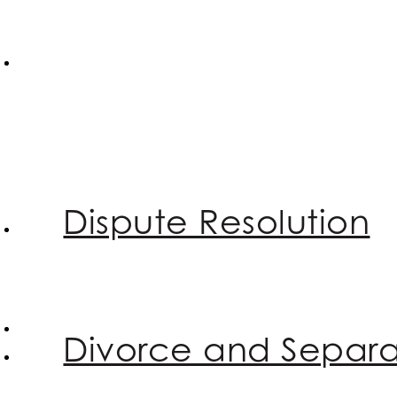
Dispute Resolution
Divorce and Separa