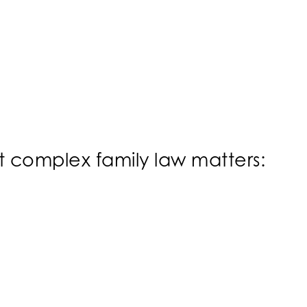
st complex family law matters: