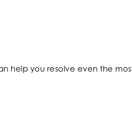
 can help you resolve even the mo