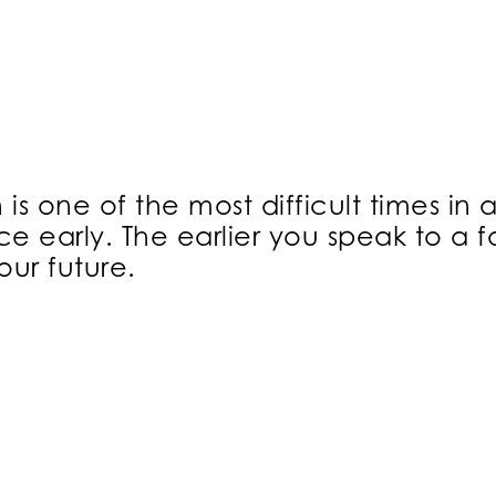
s one of the most difficult times in a
e early. The earlier you speak to a 
ur future.
ON