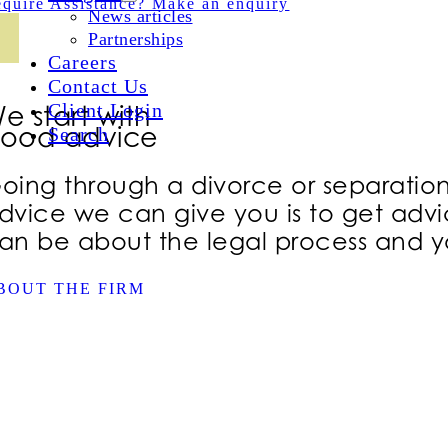
quire Assistance? Make an enquiry
News articles
Partnerships
Careers
Contact Us
Client Login
e start with
ood advice
Search
oing through a divorce or separation i
dvice we can give you is to get advic
an be about the legal process and yo
BOUT THE FIRM
WE’RE 