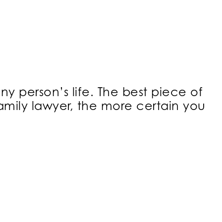
ny person’s life. The best piece of
family lawyer, the more certain you