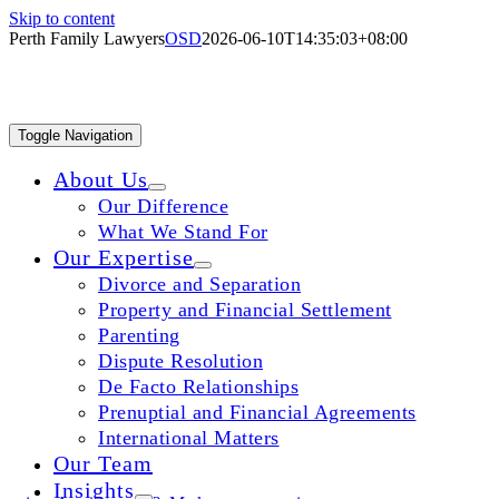
Skip to content
Perth Family Lawyers
OSD
2026-06-10T14:35:03+08:00
WE MAKE
Toggle Navigation
About Us
Our Difference
What We Stand For
UNCERTA
Our Expertise
Divorce and Separation
Property and Financial Settlement
CERTAIN
Parenting
Dispute Resolution
De Facto Relationships
Prenuptial and Financial Agreements
International Matters
Our Team
Insights