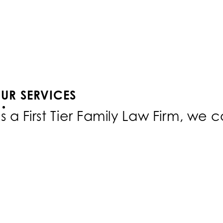
UR SERVICES
s a First Tier Family Law Firm, we