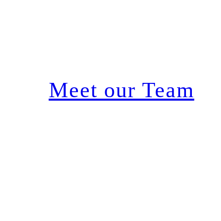
Meet our Team