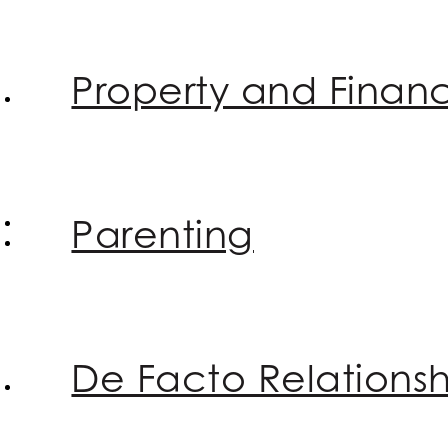
Property and Financ
Parenting
De Facto Relationsh