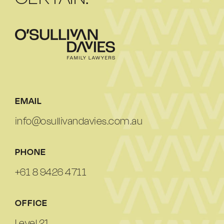
EMAIL
info@osullivandavies.com.au
PHONE
+61 8 9426 4711
OFFICE
Level 21