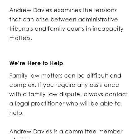
Andrew Davies examines the tensions
that can arise between administrative
tribunals and family courts in incapacity
matters.
We’re Here to Help
Family law matters can be difficult and
complex. If you require any assistance
with a family law dispute, always contact
a legal practitioner who will be able to
help.
Andrew Davies is a committee member