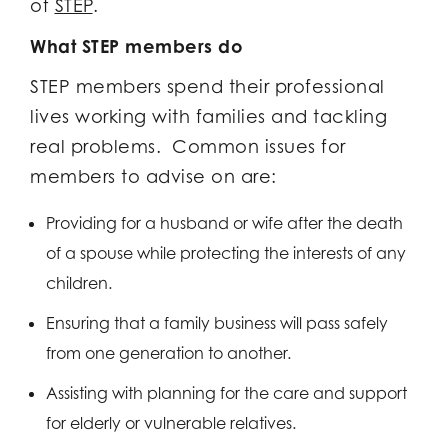
of
STEP
.
What STEP members do
STEP members spend their professional
lives working with families and tackling
real problems. Common issues for
members to advise on are:
Providing for a husband or wife after the death
of a spouse while protecting the interests of any
children.
Ensuring that a family business will pass safely
from one generation to another.
Assisting with planning for the care and support
for elderly or vulnerable relatives.