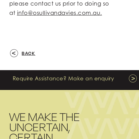
please contact us prior to doing so
at
info@osullivandavies.com.au.
BACK
Require Assistance? Make an enquiry
WE MAKE THE
UNCERTAIN,
CERTAIN.