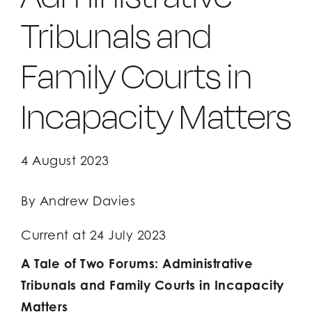
Tribunals and
Client Login
Client Login
Family Courts in
Incapacity Matters
4 August 2023
By Andrew Davies
Current at 24 July 2023
A Tale of Two Forums: Administrative
Tribunals and Family Courts in Incapacity
Matters