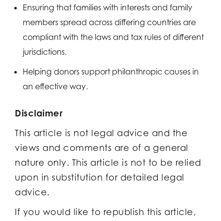
Ensuring that families with interests and family
members spread across differing countries are
compliant with the laws and tax rules of different
jurisdictions.
Helping donors support philanthropic causes in
an effective way.
Disclaimer
This article is not legal advice and the
views and comments are of a general
nature only. This article is not to be relied
upon in substitution for detailed legal
advice.
If you would like to republish this article,