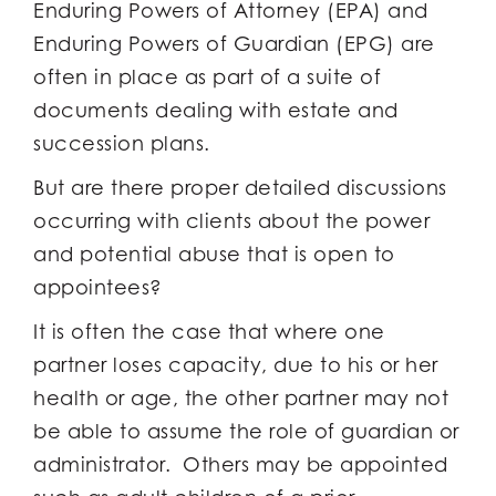
Enduring Powers of Attorney (EPA) and
Enduring Powers of Guardian (EPG) are
often in place as part of a suite of
documents dealing with estate and
succession plans.
But are there proper detailed discussions
occurring with clients about the power
and potential abuse that is open to
appointees?
It is often the case that where one
partner loses capacity, due to his or her
health or age, the other partner may not
be able to assume the role of guardian or
administrator. Others may be appointed