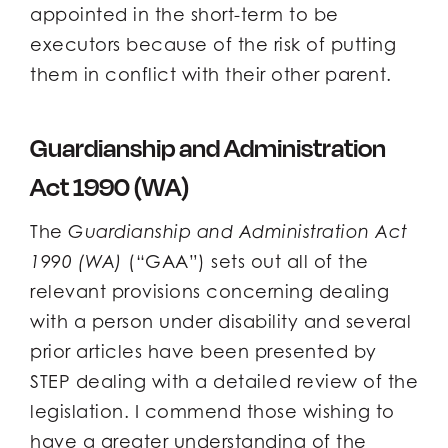
appointed in the short-term to be
executors because of the risk of putting
them in conflict with their other parent.
Guardianship and Administration
Act 1990 (WA)
The
Guardianship and Administration Act
1990 (WA)
(“GAA”) sets out all of the
relevant provisions concerning dealing
with a person under disability and several
prior articles have been presented by
STEP dealing with a detailed review of the
legislation. I commend those wishing to
have a greater understanding of the