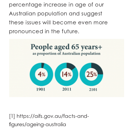
percentage increase in age of our
Australian population and suggest
these issues will become even more
pronounced in the future.
[1] https://aifs.gov.au/facts-and-
figures/ageing-australia