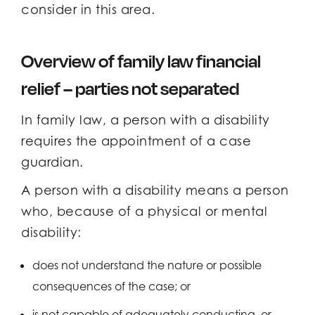
consider in this area.
Overview of family law financial
relief – parties not separated
In family law, a person with a disability
requires the appointment of a case
guardian.
A person with a disability means a person
who, because of a physical or mental
disability:
does not understand the nature or possible
consequences of the case; or
is not capable of adequately conducting, or