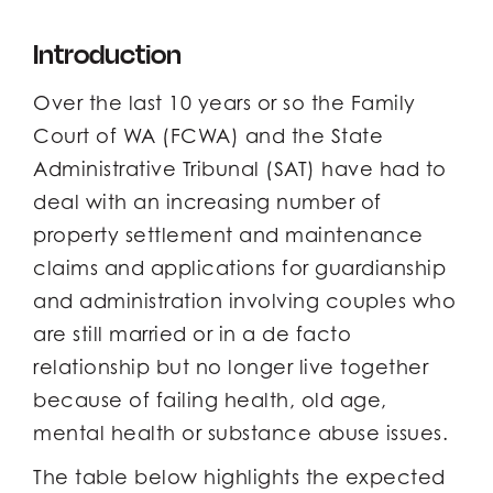
Introduction
Over the last 10 years or so the Family
Court of WA (FCWA) and the State
Administrative Tribunal (SAT) have had to
deal with an increasing number of
property settlement and maintenance
claims and applications for guardianship
and administration involving couples who
are still married or in a de facto
relationship but no longer live together
because of failing health, old age,
mental health or substance abuse issues.
The table below highlights the expected