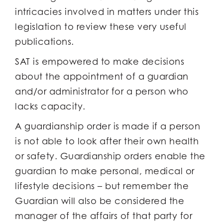
intricacies involved in matters under this
legislation to review these very useful
publications.
SAT is empowered to make decisions
about the appointment of a guardian
and/or administrator for a person who
lacks capacity.
A guardianship order is made if a person
is not able to look after their own health
or safety. Guardianship orders enable the
guardian to make personal, medical or
lifestyle decisions – but remember the
Guardian will also be considered the
manager of the affairs of that party for