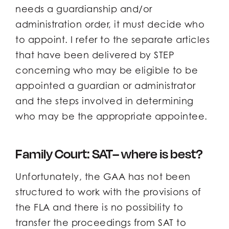
needs a guardianship and/or
administration order, it must decide who
to appoint. I refer to the separate articles
that have been delivered by STEP
concerning who may be eligible to be
appointed a guardian or administrator
and the steps involved in determining
who may be the appropriate appointee.
Family Court: SAT– where is best?
Unfortunately, the GAA has not been
structured to work with the provisions of
the FLA and there is no possibility to
transfer the proceedings from SAT to