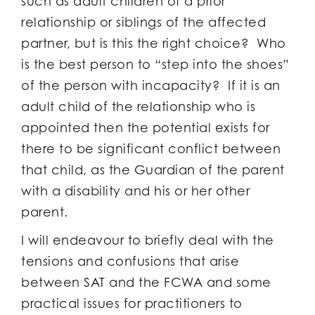
such as adult children of a prior
relationship or siblings of the affected
partner, but is this the right choice? Who
is the best person to “step into the shoes”
of the person with incapacity? If it is an
adult child of the relationship who is
appointed then the potential exists for
there to be significant conflict between
that child, as the Guardian of the parent
with a disability and his or her other
parent.
I will endeavour to briefly deal with the
tensions and confusions that arise
between SAT and the FCWA and some
practical issues for practitioners to