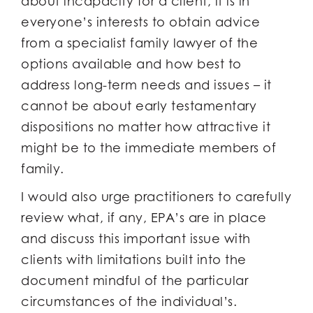
about incapacity for a client, it is in
everyone’s interests to obtain advice
from a specialist family lawyer of the
options available and how best to
address long-term needs and issues – it
cannot be about early testamentary
dispositions no matter how attractive it
might be to the immediate members of
family.
I would also urge practitioners to carefully
review what, if any, EPA’s are in place
and discuss this important issue with
clients with limitations built into the
document mindful of the particular
circumstances of the individual’s.