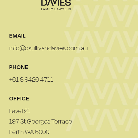
EMAIL
info@osullivandavies.com.au
PHONE
+61 8 9426 4711
OFFICE
Level 21
197 St Georges Terrace
Perth WA 6000