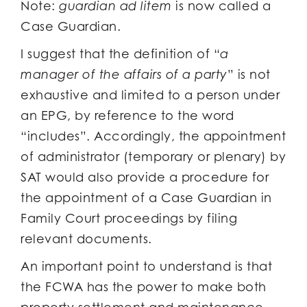
Note:
guardian ad litem
is now called a
Case Guardian.
I suggest that the definition of “
a
manager of the affairs of a party
” is not
exhaustive and limited to a person under
an EPG, by reference to the word
“includes”. Accordingly, the appointment
of administrator (temporary or plenary) by
SAT would also provide a procedure for
the appointment of a Case Guardian in
Family Court proceedings by filing
relevant documents.
An important point to understand is that
the FCWA has the power to make both