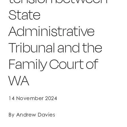
State
Client Login
Client Login
Administrative
Tribunal and the
Family Court of
WA
14 November 2024
By Andrew Davies