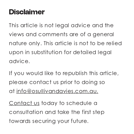
Disclaimer
This article is not legal advice and the
views and comments are of a general
nature only. This article is not to be relied
upon in substitution for detailed legal
advice.
If you would like to republish this article,
please contact us prior to doing so
at
info@osullivandavies.com.au.
Contact us
today to schedule a
consultation and take the first step
towards securing your future.