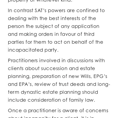
In contrast SAT’s powers are confined to
dealing with the best interests of the
person the subject of any application
and making orders in favour of third
parties for them to act on behalf of the
incapacitated party.
Practitioners involved in discussions with
clients about succession and estate
planning, preparation of new Wills, EPG’s
and EPA’s, review of trust deeds and long-
term dynastic estate planning should
include consideration of family law.
Once a practitioner is aware of concerns