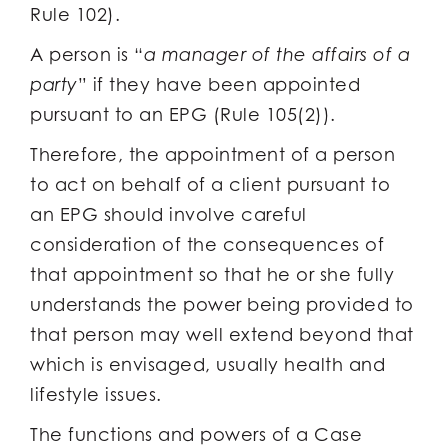
Rule 102).
A person is “
a manager of the affairs of a
party
” if they have been appointed
pursuant to an EPG (Rule 105(2)).
Therefore, the appointment of a person
to act on behalf of a client pursuant to
an EPG should involve careful
consideration of the consequences of
that appointment so that he or she fully
understands the power being provided to
that person may well extend beyond that
which is envisaged, usually health and
lifestyle issues.
The functions and powers of a Case