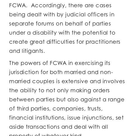
FCWA. Accordingly, there are cases
being dealt with by judicial officers in
separate forums on behalf of parties
under a disability with the potential to
create great difficulties for practitioners
and litigants.
The powers of FCWA in exercising its
jurisdiction for both married and non-
married couples is extensive and involves
the ability to not only making orders
between parties but also against a range
of third parties, companies, trusts,
financial institutions, issue injunctions, set
aside transactions and deal with all
property of whatever kind.