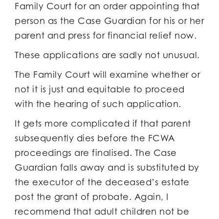
Family Court for an order appointing that
person as the Case Guardian for his or her
parent and press for financial relief now.
These applications are sadly not unusual.
The Family Court will examine whether or
not it is just and equitable to proceed
with the hearing of such application.
It gets more complicated if that parent
subsequently dies before the FCWA
proceedings are finalised. The Case
Guardian falls away and is substituted by
the executor of the deceased’s estate
post the grant of probate. Again, I
recommend that adult children not be