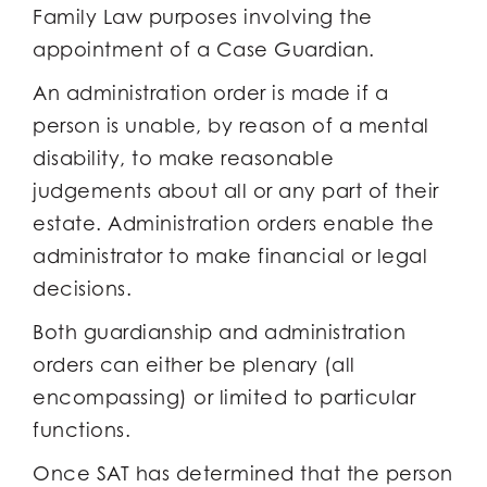
Family Law purposes involving the
appointment of a Case Guardian.
An administration order is made if a
person is unable, by reason of a mental
disability, to make reasonable
judgements about all or any part of their
estate. Administration orders enable the
administrator to make financial or legal
decisions.
Both guardianship and administration
orders can either be plenary (all
encompassing) or limited to particular
functions.
Once SAT has determined that the person