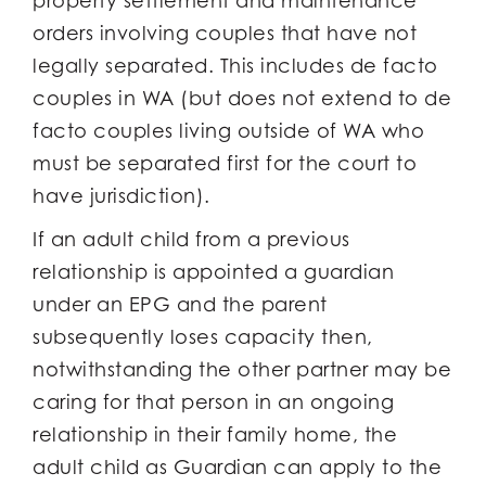
property settlement and maintenance
orders involving couples that have not
legally separated. This includes de facto
couples in WA (but does not extend to de
facto couples living outside of WA who
must be separated first for the court to
have jurisdiction).
If an adult child from a previous
relationship is appointed a guardian
under an EPG and the parent
subsequently loses capacity then,
notwithstanding the other partner may be
caring for that person in an ongoing
relationship in their family home, the
adult child as Guardian can apply to the