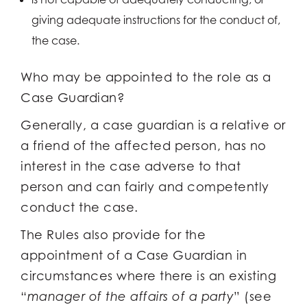
giving adequate instructions for the conduct of,
the case.
Who may be appointed to the role as a
Case Guardian?
Generally, a case guardian is a relative or
a friend of the affected person, has no
interest in the case adverse to that
person and can fairly and competently
conduct the case.
The Rules also provide for the
appointment of a Case Guardian in
circumstances where there is an existing
“
manager of the affairs of a party
” (see