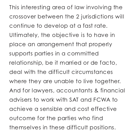
This interesting area of law involving the
crossover between the 2 jurisdictions will
continue to develop at a fast rate.
Ultimately, the objective is to have in
place an arrangement that properly
supports parties in a committed
relationship, be it married or de facto,
deal with the difficult circumstances
where they are unable to live together.
And for lawyers, accountants & financial
advisers to work with SAT and FCWA to
achieve a sensible and cost effective
outcome for the parties who find
themselves in these difficult positions.