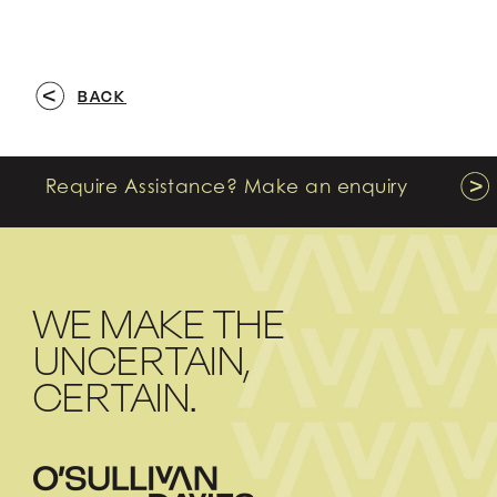
BACK
Require Assistance? Make an enquiry
WE MAKE THE
UNCERTAIN,
CERTAIN.