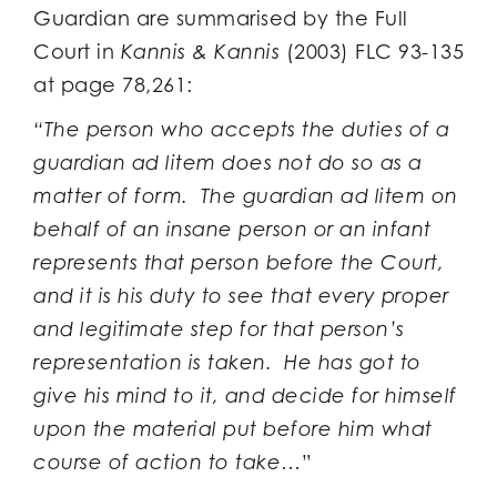
Guardian are summarised by the Full
Court in
Kannis & Kannis
(2003) FLC 93-135
at page 78,261:
“The person who accepts the duties of a
guardian ad litem does not do so as a
matter of form. The guardian ad litem on
behalf of an insane person or an infant
represents that person before the Court,
and it is his duty to see that every proper
and legitimate step for that person’s
representation is taken. He has got to
give his mind to it, and decide for himself
upon the material put before him what
course of action to take…
”