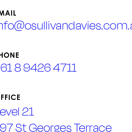
MAIL
info@osullivandavies.com.
HONE
+61 8 9426 4711
FFICE
evel 21
97 St Georges Terrace