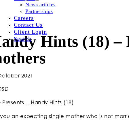
News articles
Partnerships
Careers
Contact Us
Client Login
andy Hints (18) – F
Search
others
October 2021
OSD
 Presents… Handy Hints (18)
you an expecting single mother who is not married