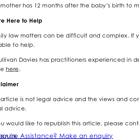
mother has 12 months after the baby’s birth to m
re Here to Help
ly law matters can be difficult and complex. If y
able to help.
llivan Davies has practitioners experienced in d
ge
here
.
claimer
 article is not legal advice and the views and com
al advice.
ou would like to republish this article, please con
equire Assistance? Make an enquiry
BACK