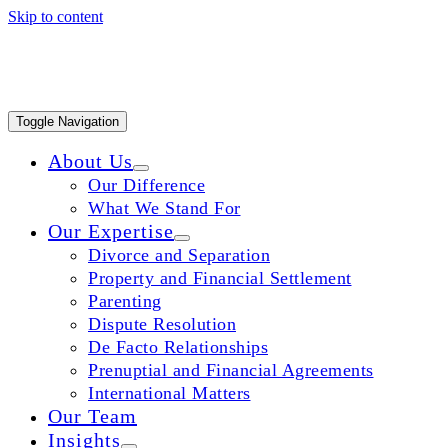
Skip to content
Toggle Navigation
About Us
Our Difference
What We Stand For
Our Expertise
Divorce and Separation
Property and Financial Settlement
Parenting
Dispute Resolution
De Facto Relationships
Prenuptial and Financial Agreements
International Matters
Our Team
Insights