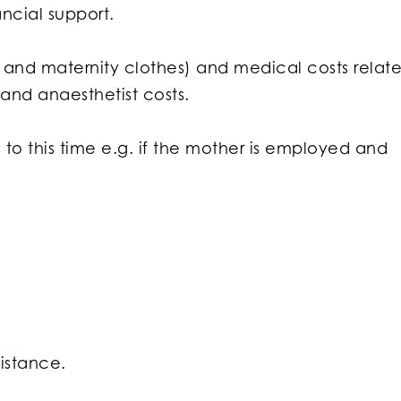
ncial support.
sts and maternity clothes) and medical costs relat
 and anaesthetist costs.
 to this time e.g. if the mother is employed and
sistance.