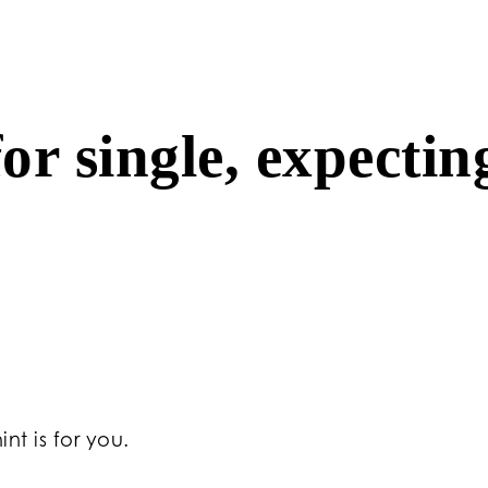
or single, expectin
nt is for you.