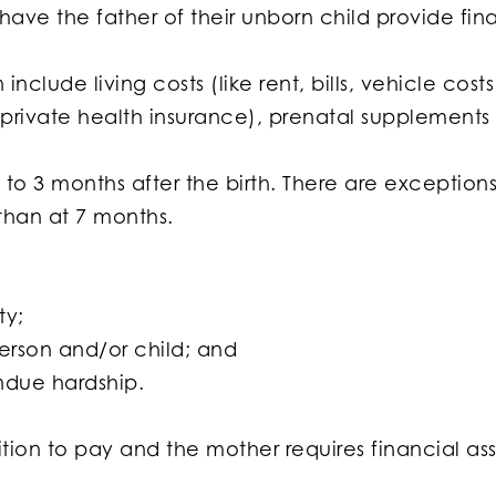
ave the father of their unborn child provide fina
include living costs (like rent, bills, vehicle co
ot private health insurance), prenatal supplements
to 3 months after the birth. There are exceptions
than at 7 months.
ty;
erson and/or child; and
ndue hardship.
sition to pay and the mother requires financial as