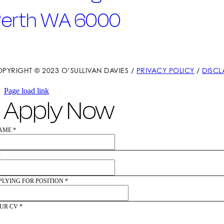
Perth WA 6000
PYRIGHT © 2023 O’SULLIVAN DAVIES /
PRIVACY POLICY
/
DISCL
Page load link
Apply Now
NAME
*
*
PLYING FOR POSITION
*
UR CV
*