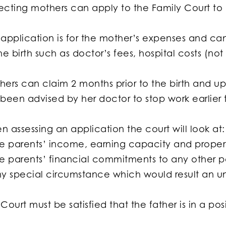
cting mothers can apply to the Family Court to h
application is for the mother’s expenses and can 
he birth such as doctor’s fees, hospital costs (n
ers can claim 2 months prior to the birth and up 
 been advised by her doctor to stop work earlier 
 assessing an application the court will look at:
he parents’ income, earning capacity and proper
he parents’ financial commitments to any other p
ny special circumstance which would result an u
Court must be satisfied that the father is in a po