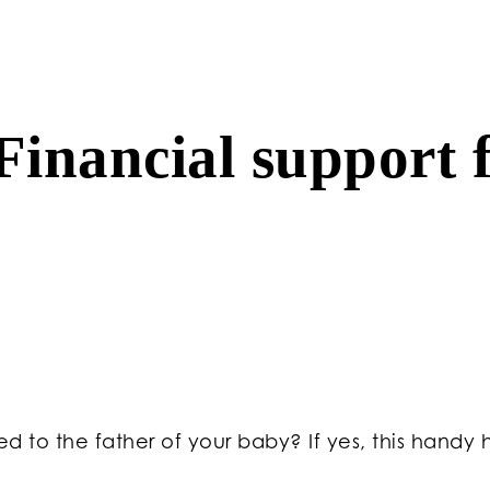
inancial support f
 to the father of your baby? If yes, this handy hi