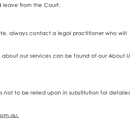
d leave from the Court.
te, always contact a legal practitioner who will
on about our services can be found at our About U
s not to be relied upon in substitution for detaile
com.au.