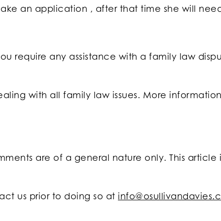
ake an application , after that time she will nee
ou require any assistance with a family law dispu
ealing with all family law issues. More informati
ments are of a general nature only. This article i
tact us prior to doing so at
info@osullivandavies.