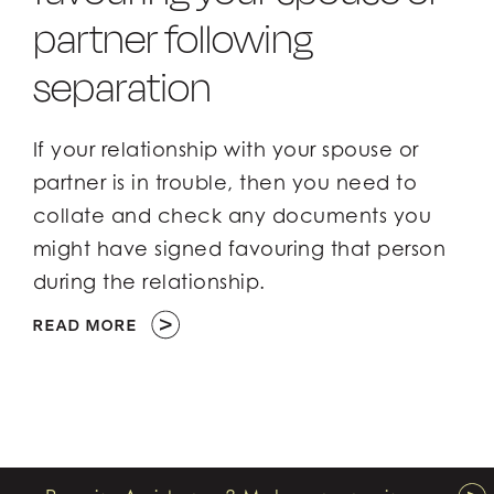
partner following
separation
If your relationship with your spouse or
partner is in trouble, then you need to
collate and check any documents you
might have signed favouring that person
during the relationship.
READ MORE