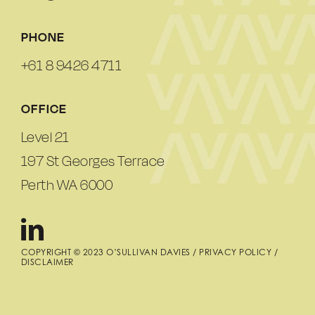
PHONE
+61 8 9426 4711
OFFICE
Level 21
197 St Georges Terrace
Perth WA 6000
COPYRIGHT © 2023 O’SULLIVAN DAVIES /
PRIVACY POLICY
/
DISCLAIMER