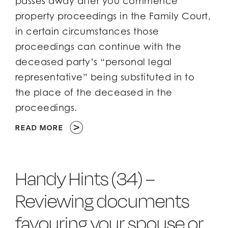
passes away after you commence
property proceedings in the Family Court,
Client Login
Client Login
in certain circumstances those
proceedings can continue with the
deceased party’s “personal legal
representative” being substituted in to
the place of the deceased in the
proceedings.
READ MORE
Handy Hints (34) –
Reviewing documents
favouring your spouse or