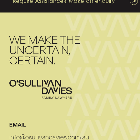
Require Assistance? Make an enquiry
WE MAKE THE
UNCERTAIN,
CERTAIN.
EMAIL
info@osullivandavies.com.au