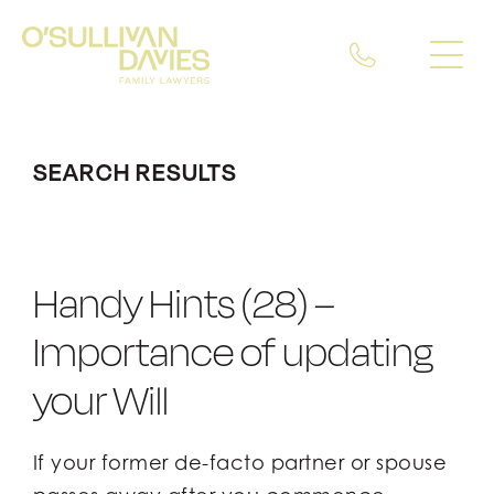
Skip
to
To
To
content
Nav
Nav
About Us
About Us
SEARCH RESULTS
Our Expertise
Our Expertise
Our Team
Our Team
Handy Hints (28) –
Insights
Insights
Importance of updating
your Will
Careers
Careers
If your former de-facto partner or spouse
Contact Us
Contact Us